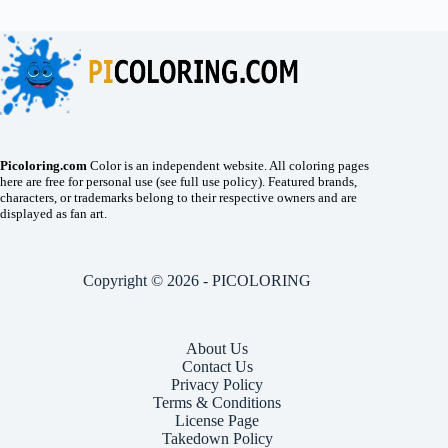
Picoloring.com
Color is an independent website. All coloring pages
here are free for personal use (see full use policy). Featured brands,
characters, or trademarks belong to their respective owners and are
displayed as fan art.
Copyright © 2026 - PICOLORING
About Us
Contact Us
Privacy Policy
Terms & Conditions
License Page
Takedown Policy