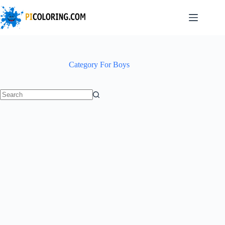
Skip
to
content
Category
For Boys
No
results