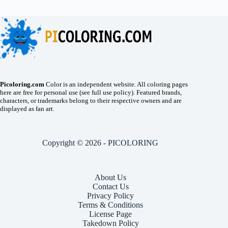
Picoloring.com
Color is an independent website. All coloring pages
here are free for personal use (see full use policy). Featured brands,
characters, or trademarks belong to their respective owners and are
displayed as fan art.
Copyright © 2026 - PICOLORING
About Us
Contact Us
Privacy Policy
Terms & Conditions
License Page
Takedown Policy