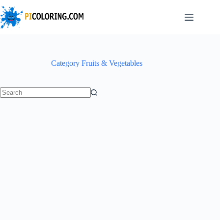
Skip
to
content
Category
Fruits & Vegetables
No
results