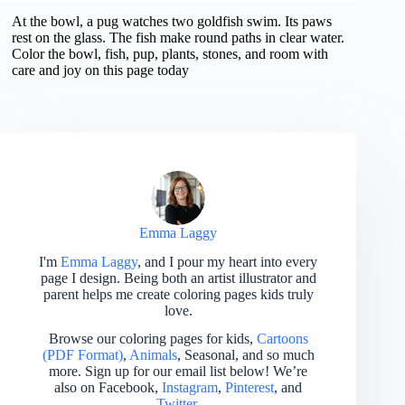
At the bowl, a pug watches two goldfish swim. Its paws
rest on the glass. The fish make round paths in clear water.
Color the bowl, fish, pup, plants, stones, and room with
care and joy on this page today
Emma Laggy
I'm
Emma Laggy
, and I pour my heart into every
page I design. Being both an artist illustrator and
parent helps me create coloring pages kids truly
love.
Browse our coloring pages for kids,
Cartoons
(PDF Format)
,
Animals
, Seasonal, and so much
more. Sign up for our email list below! We’re
also on Facebook,
Instagram
,
Pinterest
, and
Twitter
.