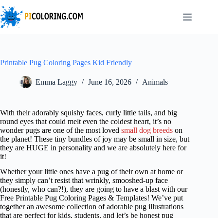
Skip
to
content
Printable Pug Coloring Pages Kid Friendly
Emma Laggy
June 16, 2026
Animals
With their adorably squishy faces, curly little tails, and big
round eyes that could melt even the coldest heart, it’s no
wonder pugs are one of the most loved
small dog breeds
on
the planet! These tiny bundles of joy may be small in size, but
they are HUGE in personality and we are absolutely here for
it!
Whether your little ones have a pug of their own at home or
they simply can’t resist that wrinkly, smooshed-up face
(honestly, who can?!), they are going to have a blast with our
Free Printable Pug Coloring Pages & Templates! We’ve put
together an awesome collection of adorable pug illustrations
that are perfect for kids, students, and let’s be honest pug