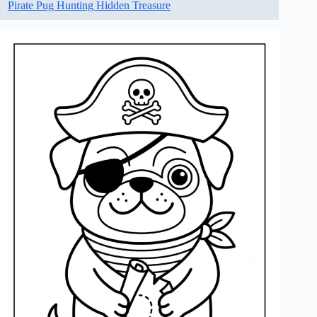
Pirate Pug Hunting Hidden Treasure