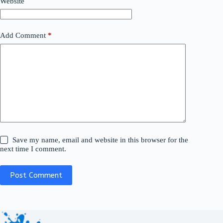
Website
Add Comment
*
Save my name, email and website in this browser for the
next time I comment.
Post Comment