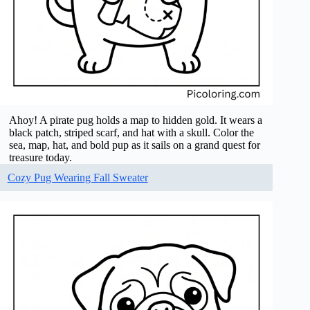
Ahoy! A pirate pug holds a map to hidden gold. It wears a
black patch, striped scarf, and hat with a skull. Color the
sea, map, hat, and bold pup as it sails on a grand quest for
treasure today.
Cozy Pug Wearing Fall Sweater