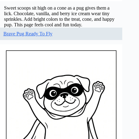
Sweet scoops sit high on a cone as a pug gives them a
lick. Chocolate, vanilla, and berry ice cream wear tiny
sprinkles. Add bright colors to the treat, cone, and happy
pup. This page feels cool and fun today.
Brave Pug Ready To Fly