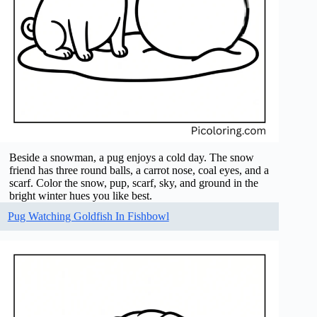
Beside a snowman, a pug enjoys a cold day. The snow
friend has three round balls, a carrot nose, coal eyes, and a
scarf. Color the snow, pup, scarf, sky, and ground in the
bright winter hues you like best.
Pug Watching Goldfish In Fishbowl