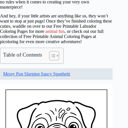
no rules when it comes to creating your very own
masterpiece!
And hey, if your little artists are anything like us, they won’t
want to stop at just pugs! Once they’ve finished coloring these
cuties, waddle on over to our Free Printable Labrador
Coloring Pages for more
animal fun
, or check out our full
collection of Free Printable Animal Coloring Pages at
picoloring for even more creative adventures!
Table of Contents
Messy Pug Slurping Saucy Spaghetti