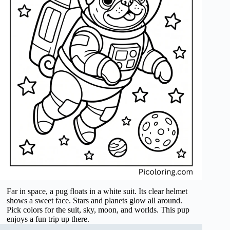
Far in space, a pug floats in a white suit. Its clear helmet
shows a sweet face. Stars and planets glow all around.
Pick colors for the suit, sky, moon, and worlds. This pup
enjoys a fun trip up there.