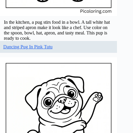
In the kitchen, a pug stirs food in a bowl. A tall white hat
and striped apron make it look like a chef. Use color on
the spoon, bowl, hat, apron, and tasty meal. This pup is
ready to cook.
Dancing Pug In Pink Tutu