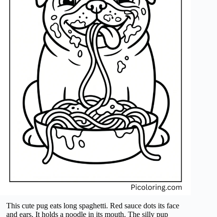
This cute pug eats long spaghetti. Red sauce dots its face
and ears. It holds a noodle in its mouth. The silly pup