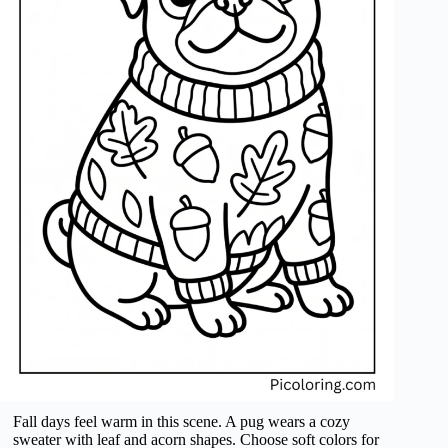
Fall days feel warm in this scene. A pug wears a cozy
sweater with leaf and acorn shapes. Choose soft colors for