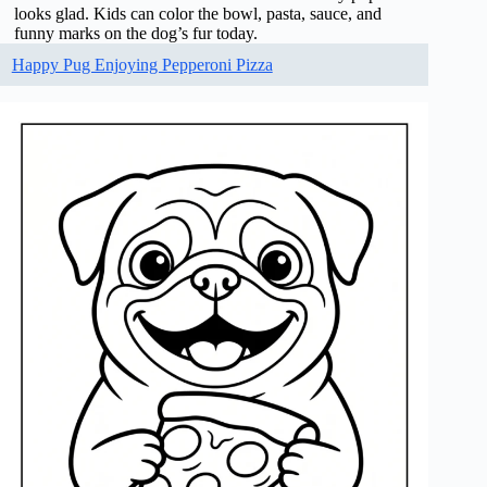
looks glad. Kids can color the bowl, pasta, sauce, and
funny marks on the dog’s fur today.
Happy Pug Enjoying Pepperoni Pizza