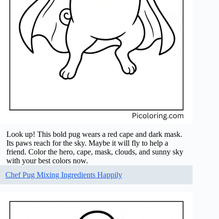
Look up! This bold pug wears a red cape and dark mask.
Its paws reach for the sky. Maybe it will fly to help a
friend. Color the hero, cape, mask, clouds, and sunny sky
with your best colors now.
Chef Pug Mixing Ingredients Happily