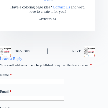
Have a coloring page idea?
Contact Us
and we'd
love to create it for you!
ARTICLES: 26
PREVIOUS
NEXT
Leave a Reply
Your email address will not be published.
Required fields are marked
*
Name
*
Email
*