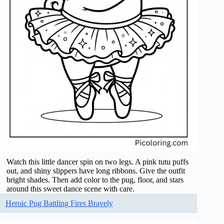
Watch this little dancer spin on two legs. A pink tutu puffs
out, and shiny slippers have long ribbons. Give the outfit
bright shades. Then add color to the pug, floor, and stars
around this sweet dance scene with care.
Heroic Pug Battling Fires Bravely