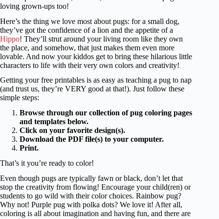
loving grown-ups too!
Here’s the thing we love most about pugs: for a small dog,
they’ve got the confidence of a lion and the appetite of a
Hippo
! They’ll strut around your living room like they own
the place, and somehow, that just makes them even more
lovable. And now your kiddos get to bring these hilarious little
characters to life with their very own colors and creativity!
Getting your free printables is as easy as teaching a pug to nap
(and trust us, they’re VERY good at that!). Just follow these
simple steps:
Browse through our collection of pug coloring pages
and templates below.
Click on your favorite design(s).
Download the PDF file(s) to your computer.
Print.
That’s it you’re ready to color!
Even though pugs are typically fawn or black, don’t let that
stop the creativity from flowing! Encourage your child(ren) or
students to go wild with their color choices. Rainbow pug?
Why not! Purple pug with polka dots? We love it! After all,
coloring is all about imagination and having fun, and there are