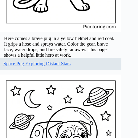
Here comes a brave pug in a yellow helmet and red coat.
It grips a hose and sprays water. Color the gear, brave
face, water drops, and fire safely far away. This page
shows a helpful little hero at work.
Space Pug Exploring Distant Stars