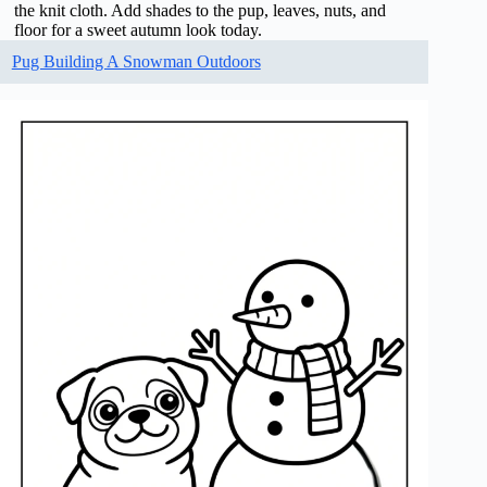
the knit cloth. Add shades to the pup, leaves, nuts, and
floor for a sweet autumn look today.
Pug Building A Snowman Outdoors