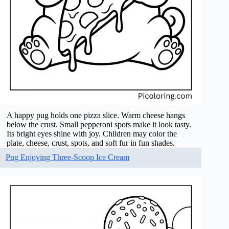
A happy pug holds one pizza slice. Warm cheese hangs
below the crust. Small pepperoni spots make it look tasty.
Its bright eyes shine with joy. Children may color the
plate, cheese, crust, spots, and soft fur in fun shades.
Pug Enjoying Three-Scoop Ice Cream